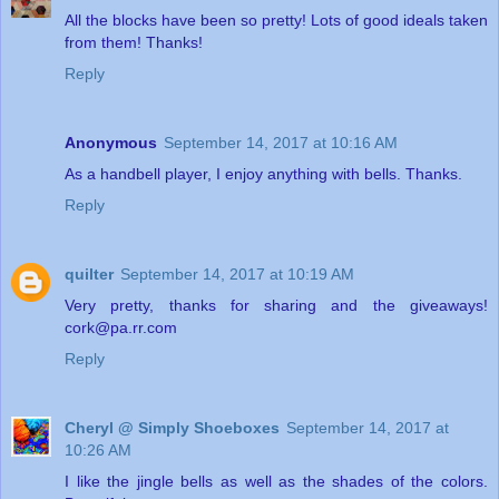
All the blocks have been so pretty! Lots of good ideals taken
from them! Thanks!
Reply
Anonymous
September 14, 2017 at 10:16 AM
As a handbell player, I enjoy anything with bells. Thanks.
Reply
quilter
September 14, 2017 at 10:19 AM
Very pretty, thanks for sharing and the giveaways!
cork@pa.rr.com
Reply
Cheryl @ Simply Shoeboxes
September 14, 2017 at
10:26 AM
I like the jingle bells as well as the shades of the colors.