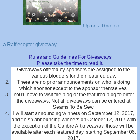
Up on a Rooftop
a Rafflecopter giveaway
Rules and Guidelines For Giveaways
Please take the time to read it.
Giveaways offered by sponsors are assigned to the
various bloggers for their featured day.
There are no prior announcements on who is doing
which sponsor except to the sponsor themselves.
You’ll have to visit the blog or the featured blog to enter
the giveaways. Not all giveaways can be entered at
Seams To Be Sew.
I will start announcing winners on September 12, 2017,
and finish announcing winners on October 12, 2017 with
the exception of the Calibre Art giveaway, those will be
available after each featured day, starting September 06,
2017.