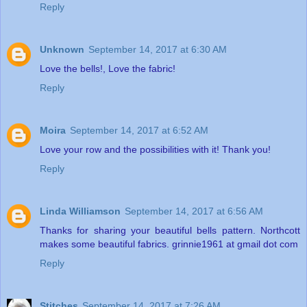
Reply
Unknown
September 14, 2017 at 6:30 AM
Love the bells!, Love the fabric!
Reply
Moira
September 14, 2017 at 6:52 AM
Love your row and the possibilities with it! Thank you!
Reply
Linda Williamson
September 14, 2017 at 6:56 AM
Thanks for sharing your beautiful bells pattern. Northcott
makes some beautiful fabrics. grinnie1961 at gmail dot com
Reply
Stitches
September 14, 2017 at 7:26 AM