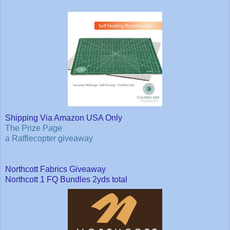
Shipping Via Amazon USA Only
The Prize Page
a Rafflecopter giveaway
Northcott Fabrics Giveaway
Northcott 1 FQ Bundles 2yds total