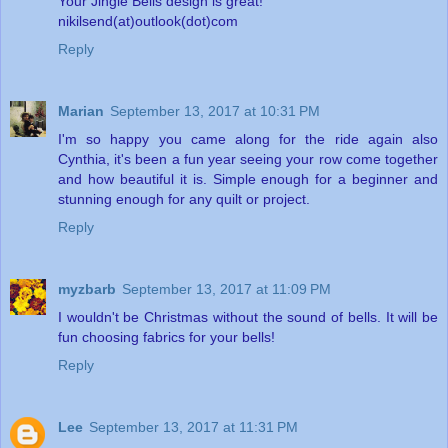
Your Jingle Bells design is great!
nikilsend(at)outlook(dot)com
Reply
Marian
September 13, 2017 at 10:31 PM
I'm so happy you came along for the ride again also
Cynthia, it's been a fun year seeing your row come together
and how beautiful it is. Simple enough for a beginner and
stunning enough for any quilt or project.
Reply
myzbarb
September 13, 2017 at 11:09 PM
I wouldn't be Christmas without the sound of bells. It will be
fun choosing fabrics for your bells!
Reply
Lee
September 13, 2017 at 11:31 PM