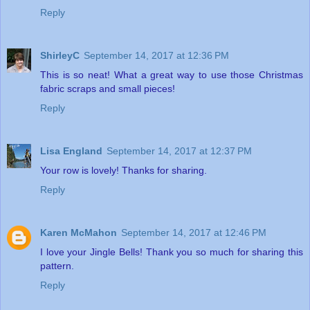
Reply
ShirleyC
September 14, 2017 at 12:36 PM
This is so neat! What a great way to use those Christmas
fabric scraps and small pieces!
Reply
Lisa England
September 14, 2017 at 12:37 PM
Your row is lovely! Thanks for sharing.
Reply
Karen McMahon
September 14, 2017 at 12:46 PM
I love your Jingle Bells! Thank you so much for sharing this
pattern.
Reply