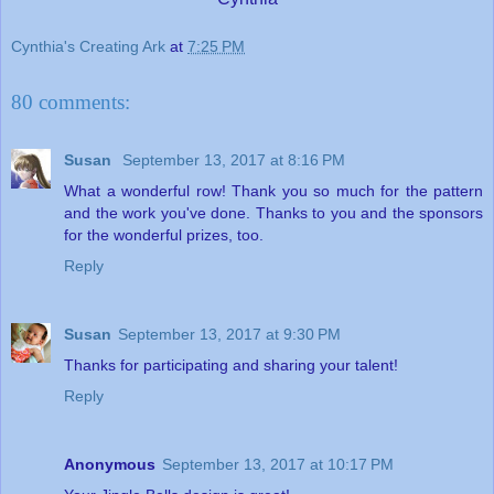
Cynthia's Creating Ark
at
7:25 PM
80 comments:
Susan
September 13, 2017 at 8:16 PM
What a wonderful row! Thank you so much for the pattern
and the work you've done. Thanks to you and the sponsors
for the wonderful prizes, too.
Reply
Susan
September 13, 2017 at 9:30 PM
Thanks for participating and sharing your talent!
Reply
Anonymous
September 13, 2017 at 10:17 PM