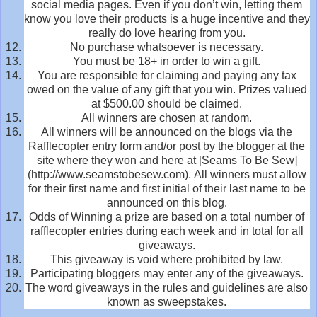
social media pages. Even if you don’t win, letting them
know you love their products is a huge incentive and they
really do love hearing from you.
No purchase whatsoever is necessary.
You must be 18+ in order to win a gift.
You are responsible for claiming and paying any tax
owed on the value of any gift that you win. Prizes valued
at $500.00 should be claimed.
All winners are chosen at random.
All winners will be announced on the blogs via the
Rafflecopter entry form and/or post by the blogger at the
site where they won and here at [Seams To Be Sew]
(http://www.seamstobesew.com). All winners must allow
for their first name and first initial of their last name to be
announced on this blog.
Odds of Winning a prize are based on a total number of
rafflecopter entries during each week and in total for all
giveaways.
This giveaway is void where prohibited by law.
Participating bloggers may enter any of the giveaways.
The word giveaways in the rules and guidelines are also
known as sweepstakes.