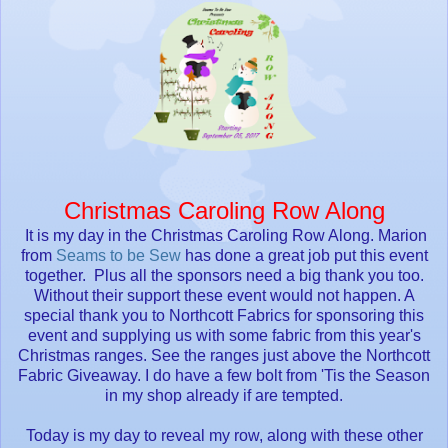
Christmas Caroling Row Along
It is my day in the Christmas Caroling Row Along. Marion
from
Seams to be Sew
has done a great job put this event
together. Plus all the sponsors need a big thank you too.
Without their support these event would not happen. A
special thank you to Northcott Fabrics for sponsoring this
event and supplying us with some fabric from this year's
Christmas ranges. See the ranges just above the Northcott
Fabric Giveaway. I do have a few bolt from 'Tis the Season
in my shop already if are tempted.
Today is my day to reveal my row, along with these other