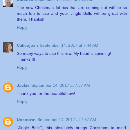
The new Christmas fabrics that are coming out will be so
much fun to use and your Jingle Bells will be great with
them. Thanks!!
Reply
Calicojoan
September 14, 2017 at 7:44 AM
So many ways to use this row. My head is spinning!
Thanks!!!!
Reply
Jackie
September 14, 2017 at 7:57 AM
Thank you for the beautiful row!
Reply
Unknown
September 14, 2017 at 7:57 AM
"Jingle Bells", this absolutely brings Christmas to mind.