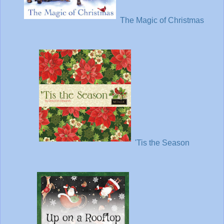
The Magic of Christmas
'Tis the Season