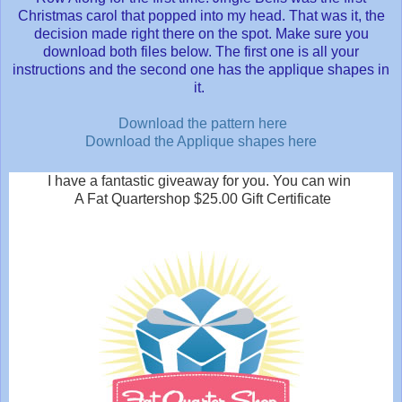
Christmas carol that popped into my head. That was it, the
decision made right there on the spot. Make sure you
download both files below. The first one is all your
instructions and the second one has the applique shapes in
it.
Download the pattern here
Download the Applique shapes here
I have a fantastic giveaway for you. You can win
A Fat Quartershop $25.00 Gift Certificate