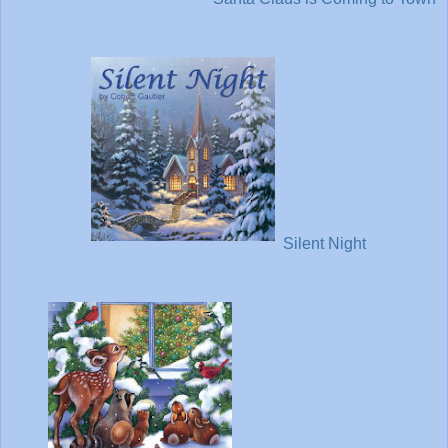
Silent Night