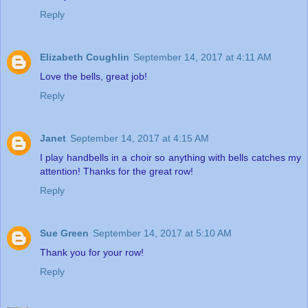
Reply
Elizabeth Coughlin
September 14, 2017 at 4:11 AM
Love the bells, great job!
Reply
Janet
September 14, 2017 at 4:15 AM
I play handbells in a choir so anything with bells catches my
attention! Thanks for the great row!
Reply
Sue Green
September 14, 2017 at 5:10 AM
Thank you for your row!
Reply