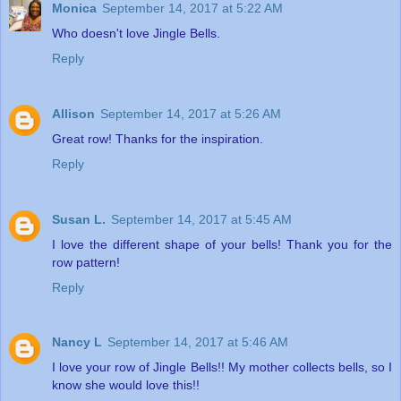
Monica
September 14, 2017 at 5:22 AM
Who doesn't love Jingle Bells.
Reply
Allison
September 14, 2017 at 5:26 AM
Great row! Thanks for the inspiration.
Reply
Susan L.
September 14, 2017 at 5:45 AM
I love the different shape of your bells! Thank you for the
row pattern!
Reply
Nancy L
September 14, 2017 at 5:46 AM
I love your row of Jingle Bells!! My mother collects bells, so I
know she would love this!!