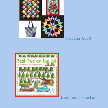
Toscana- 9020
Best Tree on the Lot