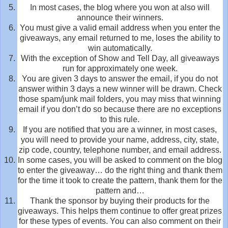
In most cases, the blog where you won at also will
announce their winners.
You must give a valid email address when you enter the
giveaways, any email returned to me, loses the ability to
win automatically.
With the exception of Show and Tell Day, all giveaways
run for approximately one week.
You are given 3 days to answer the email, if you do not
answer within 3 days a new winner will be drawn. Check
those spam/junk mail folders, you may miss that winning
email if you don’t do so because there are no exceptions
to this rule.
If you are notified that you are a winner, in most cases,
you will need to provide your name, address, city, state,
zip code, country, telephone number, and email address.
In some cases, you will be asked to comment on the blog
to enter the giveaway… do the right thing and thank them
for the time it took to create the pattern, thank them for the
pattern and…
Thank the sponsor by buying their products for the
giveaways. This helps them continue to offer great prizes
for these types of events. You can also comment on their