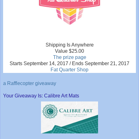
Shipping Is Anywhere
Value $25.00
The prize page
Starts September 14, 2017 / Ends September 21, 2017
Fat Quarter Shop
a Rafflecopter giveaway
Your Giveaway Is: Calibre Art Mats