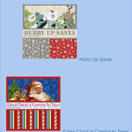
Hurry Up Santa
Santa Claus is Coming to Town