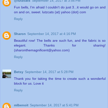
@lutzcats
September 14, 2017 at 3:56 PM
Fun bells, I'm afraid I couldn't do just 3...it would go on and
on and on, sweet. lutzcats (at) yahoo (dot) com
Reply
Sharon
September 14, 2017 at 4:16 PM
Beautiful row! The bells are such fun, and the fabric is so
elegant. Thanks for sharing!
(sharonthemagnificent@yahoo.com)
Reply
Betsy
September 14, 2017 at 5:28 PM
Thank you for taking the time to create such a wonderful
block for us. Love it
Reply
mlbenoit
September 14, 2017 at 5:41 PM