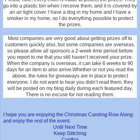
go into a plastic bin when I receive them, and it is covered by
an air tight cover. I have a dog in my home and I have a
smoker in my home, so I do everything possible to protect
the prizes.
Most companies are very good about getting prizes off to
customers quickly also, but some companies are overseas,
so please allow all sponsors a 2-week time period before
you report to me that you still haven’t received your prize.
When the company is overseas, it can take 6 weeks to 90
days for an item to also arrive.Whether or not you read the
above, the rules for giveaways are in place to protect
everyone. I do not want to hear you didn’t read them, they
will be posted on my blog daily during each featured day.
There is no excuse for not reading them.
I hope you are enjoying the Christmas Caroling Row Along
and enjoy the rest of the event.
Until Next Time
Keep Stitching
Cynthia