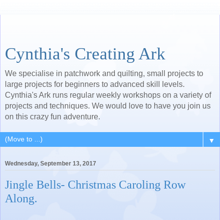
Cynthia's Creating Ark
We specialise in patchwork and quilting, small projects to
large projects for beginners to advanced skill levels.
Cynthia's Ark runs regular weekly workshops on a variety of
projects and techniques. We would love to have you join us
on this crazy fun adventure.
▼
Wednesday, September 13, 2017
Jingle Bells- Christmas Caroling Row
Along.