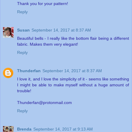
Thank you for your pattern!
Reply
Susan
September 14, 2017 at 8:37 AM
Beautiful bells - I really like the bottom flair being a different
fabric. Makes them very elegant!
Reply
Thunderfan
September 14, 2017 at 8:37 AM
I love it, and I love the simplicity of it - seems like something
I might be able to make myself without a huge amount of
trouble!
Thunderfan@protonmail.com
Reply
Brenda
September 14, 2017 at 9:13 AM