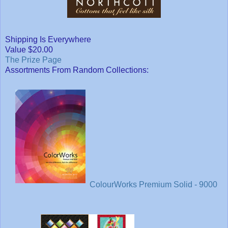
Shipping Is Everywhere
Value $20.00
The Prize Page
Assortments From Random Collections:
ColourWorks Premium Solid - 9000