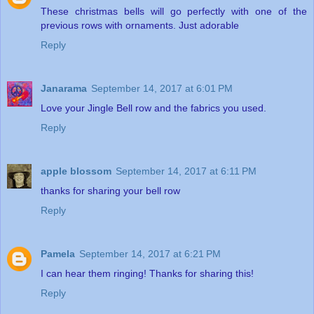
These christmas bells will go perfectly with one of the
previous rows with ornaments. Just adorable
Reply
Janarama
September 14, 2017 at 6:01 PM
Love your Jingle Bell row and the fabrics you used.
Reply
apple blossom
September 14, 2017 at 6:11 PM
thanks for sharing your bell row
Reply
Pamela
September 14, 2017 at 6:21 PM
I can hear them ringing! Thanks for sharing this!
Reply