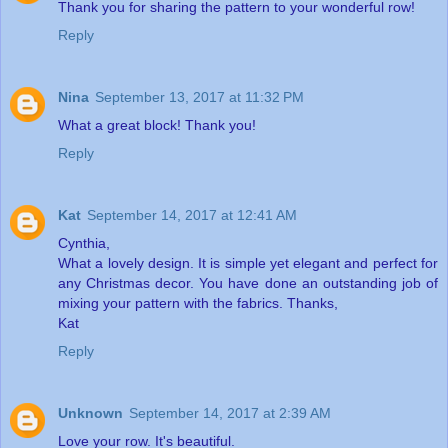
Thank you for sharing the pattern to your wonderful row!
Reply
Nina
September 13, 2017 at 11:32 PM
What a great block! Thank you!
Reply
Kat
September 14, 2017 at 12:41 AM
Cynthia,
What a lovely design. It is simple yet elegant and perfect for
any Christmas decor. You have done an outstanding job of
mixing your pattern with the fabrics. Thanks,
Kat
Reply
Unknown
September 14, 2017 at 2:39 AM
Love your row. It's beautiful.