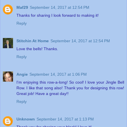
Maf29
September 14, 2017 at 12:54 PM
Thanks for sharing I look forward to making it!
Reply
Stitchin At Home
September 14, 2017 at 12:54 PM
Love the bells! Thanks.
Reply
Angie
September 14, 2017 at 1:06 PM
I'm enjoying this row-a-long! So cool! I love your Jingle Bell
Row. I like that song also! Thank you for designing this row!
Great job! Have a great day!!
Reply
Unknown
September 14, 2017 at 1:13 PM