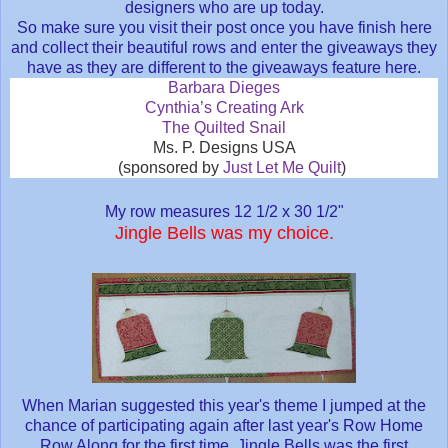
designers who are up today.
So make sure you visit their post once you have finish here
and collect their beautiful rows and enter the giveaways they
have as they are different to the giveaways feature here.
Barbara Dieges
Cynthia’s Creating Ark
The Quilted Snail
Ms. P. Designs USA
(sponsored by
Just Let Me Quilt
)
My row measures 12 1/2 x 30 1/2"
Jingle Bells was my choice
.
When Marian suggested this year's theme I jumped at the
chance of participating again after last year's Row Home
Row Along for the first time. Jingle Bells was the first