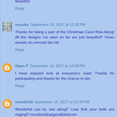
Beautiful.
Reply
vivoaks
September 14, 2017 at 12:05 PM
Thanks for being a part of the Christmas Carol Row-Along!
All the designs I've seen so far are just beautiful!! Vivian
wvoaks at comcast dot net
Reply
Dawn F
September 14, 2017 at 12:09 PM
I have enjoyed look at everyone's rows! Thanks for
participating and thanks for the chance to win.
Reply
mumbird3
September 14, 2017 at 12:20 PM
Wonderful row by row along!! Love that your bells are
ringing!!! mumbird3(at)gmail(dot)com