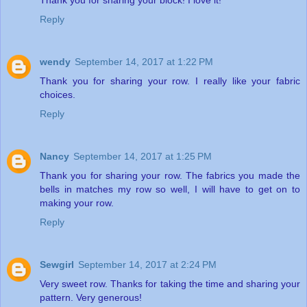
Thank you for sharing your block! I love it!
Reply
wendy
September 14, 2017 at 1:22 PM
Thank you for sharing your row. I really like your fabric
choices.
Reply
Nancy
September 14, 2017 at 1:25 PM
Thank you for sharing your row. The fabrics you made the
bells in matches my row so well, I will have to get on to
making your row.
Reply
Sewgirl
September 14, 2017 at 2:24 PM
Very sweet row. Thanks for taking the time and sharing your
pattern. Very generous!