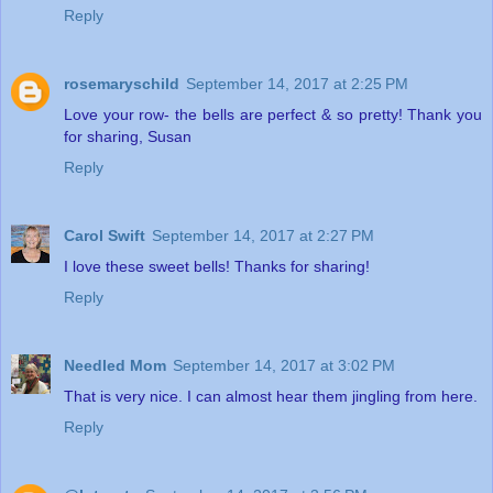
Reply
rosemaryschild
September 14, 2017 at 2:25 PM
Love your row- the bells are perfect & so pretty! Thank you
for sharing, Susan
Reply
Carol Swift
September 14, 2017 at 2:27 PM
I love these sweet bells! Thanks for sharing!
Reply
Needled Mom
September 14, 2017 at 3:02 PM
That is very nice. I can almost hear them jingling from here.
Reply