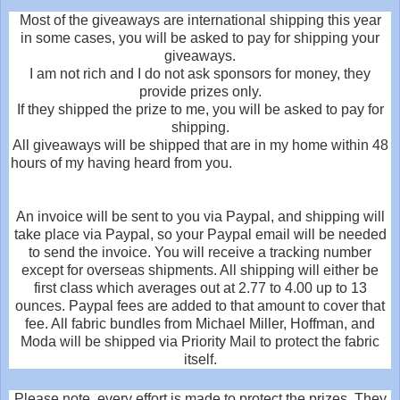
Most of the giveaways are international shipping this year
in some cases, you will be asked to pay for shipping your
giveaways.
I am not rich and I do not ask sponsors for money, they
provide prizes only.
If they shipped the prize to me, you will be asked to pay for
shipping.
All giveaways will be shipped that are in my home within 48
hours of my having heard from you.
An invoice will be sent to you via Paypal, and shipping will
take place via Paypal, so your Paypal email will be needed
to send the invoice. You will receive a tracking number
except for overseas shipments. All shipping will either be
first class which averages out at 2.77 to 4.00 up to 13
ounces. Paypal fees are added to that amount to cover that
fee. All fabric bundles from Michael Miller, Hoffman, and
Moda will be shipped via Priority Mail to protect the fabric
itself.
Please note, every effort is made to protect the prizes. They