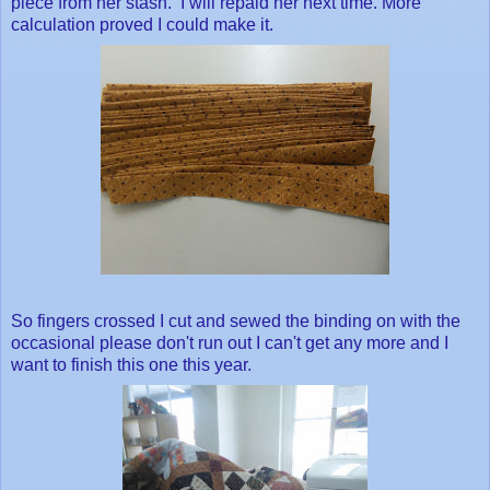
piece from her stash. I will repaid her next time. More
calculation proved I could make it.
So fingers crossed I cut and sewed the binding on with the
occasional please don't run out I can't get any more and I
want to finish this one this year.