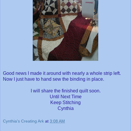
Good news I made it around with nearly a whole strip left.
Now I just have to hand sew the binding in place.
I will share the finished quilt soon.
Until Next Time
Keep Stitching
Cynthia
Cynthia's Creating Ark
at
3:08 AM