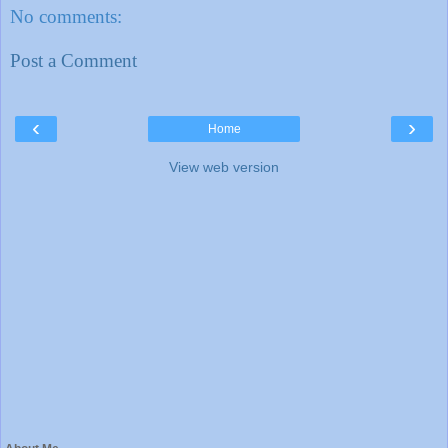
No comments:
Post a Comment
‹
›
Home
View web version