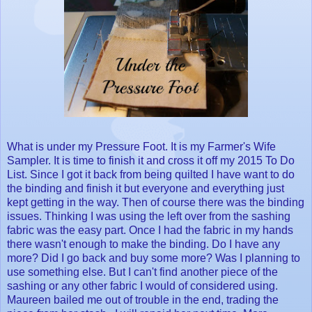
What is under my Pressure Foot. It is my Farmer's Wife
Sampler. It is time to finish it and cross it off my 2015 To Do
List. Since I got it back from being quilted I have want to do
the binding and finish it but everyone and everything just
kept getting in the way. Then of course there was the binding
issues. Thinking I was using the left over from the sashing
fabric was the easy part. Once I had the fabric in my hands
there wasn't enough to make the binding. Do I have any
more? Did I go back and buy some more? Was I planning to
use something else. But I can't find another piece of the
sashing or any other fabric I would of considered using.
Maureen bailed me out of trouble in the end, trading the