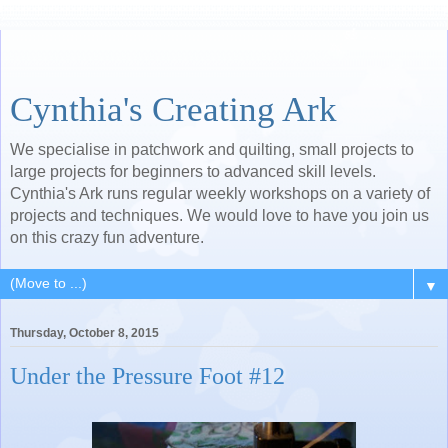
Cynthia's Creating Ark
We specialise in patchwork and quilting, small projects to
large projects for beginners to advanced skill levels.
Cynthia's Ark runs regular weekly workshops on a variety of
projects and techniques. We would love to have you join us
on this crazy fun adventure.
▼
Thursday, October 8, 2015
Under the Pressure Foot #12