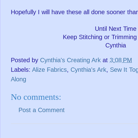
Hopefully I will have these all done sooner than
Until Next Time
Keep Stitching or Trimming
Cynthia
Posted by
Cynthia's Creating Ark
at
3:08 PM
Labels:
Alize Fabrics
,
Cynthia's Ark
,
Sew It To
Along
No comments:
Post a Comment