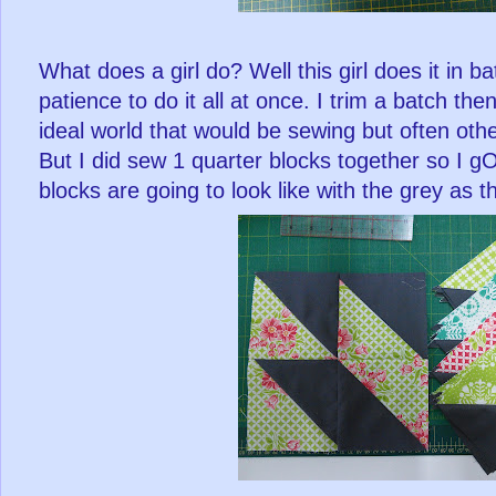
What does a girl do? Well this girl does it in ba
patience to do it all at once. I trim a batch th
ideal world that would be sewing but often oth
But I did sew 1 quarter blocks together so I gOT
blocks are going to look like with the grey as t