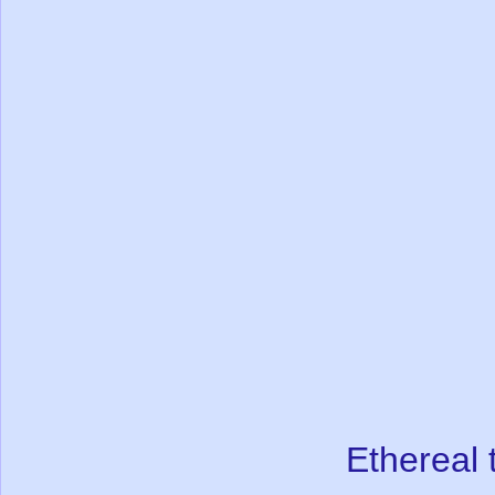
Ethereal