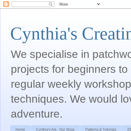
Cynthia's Creati
We specialise in patchwor
projects for beginners to
regular weekly workshops
techniques. We would lov
adventure.
Home
Cynthia's Ark - Our Shop
Patterns & Tutorials
20