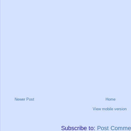
Newer Post
Home
View mobile version
Subscribe to:
Post Commen