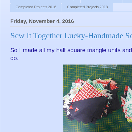
Completed Projects 2016
Completed Projects 2018
Friday, November 4, 2016
Sew It Together Lucky-Handmade S
So I made all my half square triangle units and 
do.